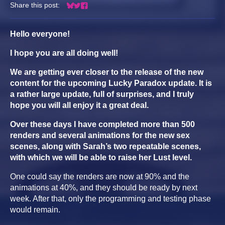
Share this post:
Share on Bluesky
Share on Twitter
Share on Facebook
Hello everyone!
I hope you are all doing well!
We are getting ever closer to the release of the new
content for the upcoming Lucky Paradox update. It is
a rather large update, full of surprises, and I truly
hope you will all enjoy it a great deal.
Over these days I have completed more than 500
renders and several animations for the new sex
scenes, along with Sarah’s two repeatable scenes,
with which we will be able to raise her Lust level.
One could say the renders are now at 90% and the
animations at 40%, and they should be ready by next
week. After that, only the programming and testing phase
would remain.