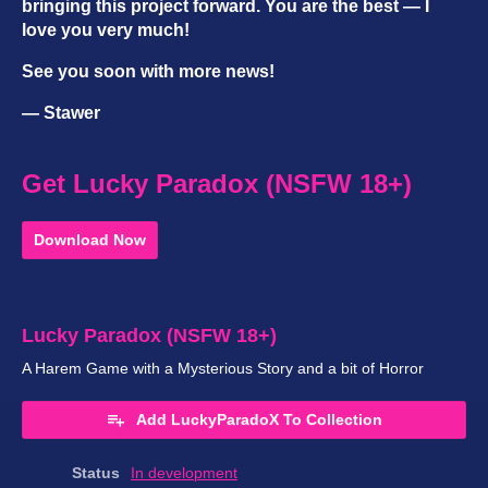
bringing this project forward. You are the best — I
love you very much!
See you soon with more news!
— Stawer
Get Lucky Paradox (NSFW 18+)
Download Now
Lucky Paradox (NSFW 18+)
A Harem Game with a Mysterious Story and a bit of Horror
Add LuckyParadoX To Collection
Status
In development