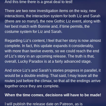
And this time there is a great deal to test!
There are two new investigation items on the way, new
interactions, the interaction system for both Liz and Sarah
(there are so many!), the new Gothic Liz event, along with
her best match with Bonnie and, if time permits, the
costume system for Liz and Sarah.
Regarding Liz’s content, I feel that her story is now almost
complete. In fact, this update expands it considerably,
with more than twelve events, so we could reach the end
of Liz’s story in an upcoming release. The truth is that,
overall, Lucky Paradox is at a fairly advanced stage.
And since Liz’s and Sarah’s stories progress in parallel, it
would be a double ending. That said, I may leave all the
routes just before the climax, so that all the endings arrive
together once they are complete.
When the time comes, decisions will have to be made!
I will publish the release date on Patreon, as is