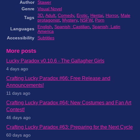
Author
Stawer
Genre
Visual Novel
3D
,
Adult
,
Comedy
,
Erotic
,
Hentai
,
Horror
,
Male
Tags
protagonist
,
Mystery
,
NSFW
,
Porn
English
,
Spanish; Castilian
,
Spanish; Latin
Languages
America
Accessibility
Subtitles
More posts
Lucky Paradox v0.10.6 - The Gallagher Girls
4 days ago
Crafting Lucky Paradox #66: Free Release and
Announcements!
11 days ago
Crafting Lucky Paradox #64: New Costumes and Fan Art
Contest!
46 days ago
Crafting Lucky Paradox #63: Preparing for the Next Cycle
60 days ago