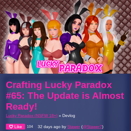
Crafting Lucky Paradox
#65: The Update is Almost
Ready!
Lucky Paradox (NSFW 18+)
»
Devlog
Like
32 days ago
by
Stawer
(
@Stawer7
)
104