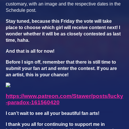
customary, with an image and the respective dates in the
Schedule post.
Stay tuned, because this Friday the vote will take
place to choose which girl will receive content next! I
wonder whether it will be as closely contested as last
time, haha.
And that is all for now!
Before I sign off, remember that there is still time to
submit your fan art and enter the contest. If you are
an artist, this is your chance!
https://www.patreon.com/Stawer/posts/lucky
-paradox-161560420
I can’t wait to see all your beautiful fan arts!
I thank you all for continuing to support me in