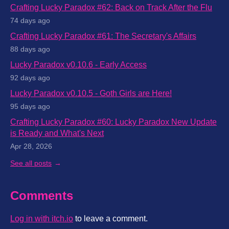
Crafting Lucky Paradox #62: Back on Track After the Flu
74 days ago
Crafting Lucky Paradox #61: The Secretary's Affairs
88 days ago
Lucky Paradox v0.10.6 - Early Access
92 days ago
Lucky Paradox v0.10.5 - Goth Girls are Here!
95 days ago
Crafting Lucky Paradox #60: Lucky Paradox New Update
is Ready and What's Next
Apr 28, 2026
See all posts
Comments
Log in with itch.io
to leave a comment.